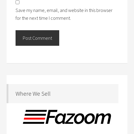
Save my name, email, and website in this browser
for the next time I comment.
Where We Sell