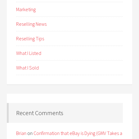
Marketing
Reselling News
Reselling Tips
What I Listed
What I Sold
Recent Comments
Brian
on
Confirmation that eBay is Dying (GMV Takes a