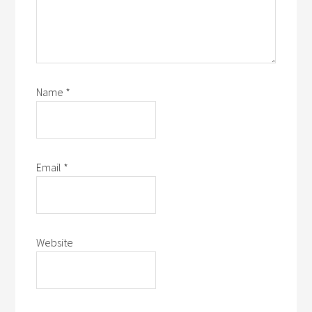
Name
*
Email
*
Website