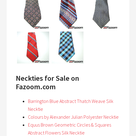
Neckties for Sale on
Fazoom.com
Barrington Blue Abstract Thatch Weave Silk
Necktie
Colours by Alexander Julian Polyester Necktie
Equus Brown Geometric Circles & Squares
Abstract Flowers Silk Necktie