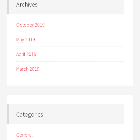
Archives
October 2019
May 2019
April 2019
March 2019
Categories
General