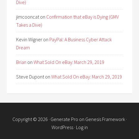
Dive)
jimcooncat
on
Confirmation that eBay is Dying (GMV
Takes a Dive)
Kevin Wigner
on
PayPal: A Business Cyber Attack
Dream
Brian
on
What Sold On eBay: March 29, 2019
Steve Dupont
on
What Sold On eBay: March 29, 2019
Copyright © 2026 ·
Generate Pro
on
Genesis Framework
·
WordPress
·
Log in