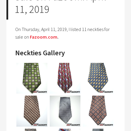
11, 2019
On Thursday, April 11, 2019, I listed 11 neckties for
sale on
Fazoom.com
.
Neckties Gallery