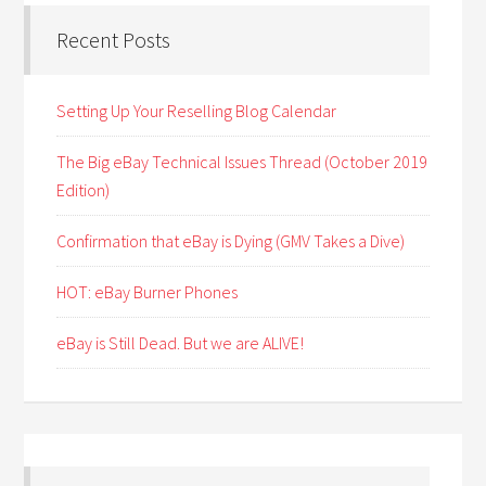
Recent Posts
Setting Up Your Reselling Blog Calendar
The Big eBay Technical Issues Thread (October 2019
Edition)
Confirmation that eBay is Dying (GMV Takes a Dive)
HOT: eBay Burner Phones
eBay is Still Dead. But we are ALIVE!