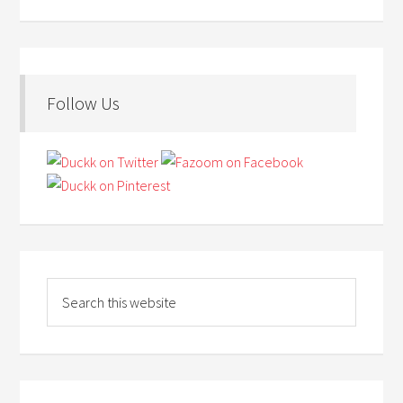
Follow Us