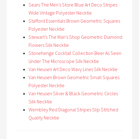
Sears The Men’s Store Blue Art Deco Stripes
Wide Vintage Polyester Necktie
Stafford Essentials Brown Geometric Squares
Polyester Necktie
Stewart’s The Man’s Shop Geometric Diamond
Flowers Silk Necktie
Stonehenge Cocktail Collection Beer As Seen
Under The Microscope Silk Necktie
Van Heusen Art Deco Wavy Lines Silk Necktie
Van Heusen Brown Geometric Small Squares
Polyester Necktie
Van Heusen Silver & Black Geometric Circles
Silk Necktie
Wembley Red Diagonal Stripes Slip Stitched
Quality Necktie