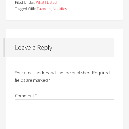
Filed Under:
What I Listed
Tagged With:
Fazoom
,
Neckties
Leave a Reply
Your email address will not be published.
Required
fields are marked
*
Comment
*