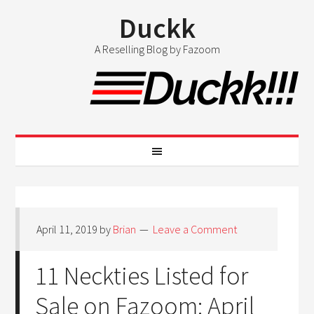
Duckk
A Reselling Blog by Fazoom
April 11, 2019
by
Brian
Leave a Comment
11 Neckties Listed for
Sale on Fazoom: April