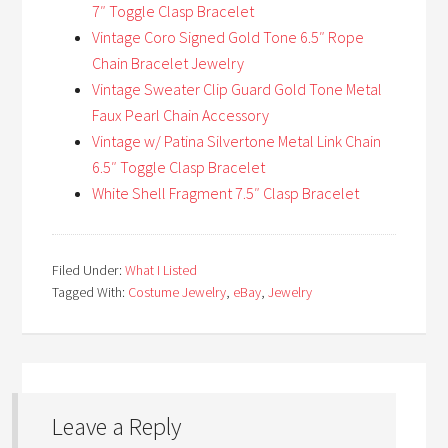
7″ Toggle Clasp Bracelet
Vintage Coro Signed Gold Tone 6.5″ Rope
Chain Bracelet Jewelry
Vintage Sweater Clip Guard Gold Tone Metal
Faux Pearl Chain Accessory
Vintage w/ Patina Silvertone Metal Link Chain
6.5″ Toggle Clasp Bracelet
White Shell Fragment 7.5″ Clasp Bracelet
Filed Under:
What I Listed
Tagged With:
Costume Jewelry
,
eBay
,
Jewelry
Leave a Reply