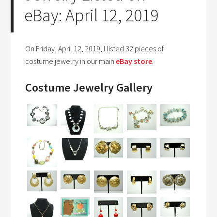
eBay: April 12, 2019
On Friday, April 12, 2019, I listed 32 pieces of
costume jewelry in our main
eBay store
.
Costume Jewelry Gallery