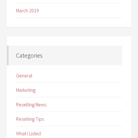
March 2019
Categories
General
Marketing
Reselling News
Reselling Tips
What I Listed