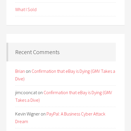
What I Sold
Recent Comments
Brian
on
Confirmation that eBay is Dying (GMV Takes a
Dive)
jimcooncat
on
Confirmation that eBay is Dying (GMV
Takes a Dive)
Kevin Wigner
on
PayPal: A Business Cyber Attack
Dream