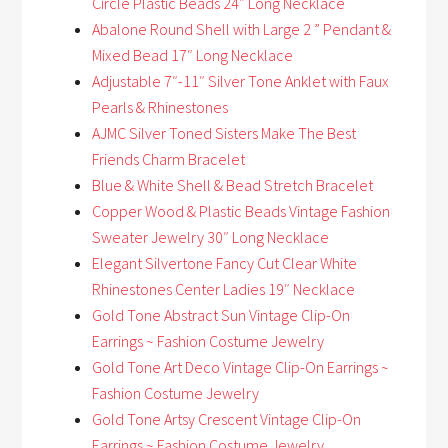
Circle Plastic Beads 24″ Long Necklace
Abalone Round Shell with Large 2 ” Pendant &
Mixed Bead 17″ Long Necklace
Adjustable 7″-11″ Silver Tone Anklet with Faux
Pearls & Rhinestones
AJMC Silver Toned Sisters Make The Best
Friends Charm Bracelet
Blue & White Shell & Bead Stretch Bracelet
Copper Wood & Plastic Beads Vintage Fashion
Sweater Jewelry 30″ Long Necklace
Elegant Silvertone Fancy Cut Clear White
Rhinestones Center Ladies 19″ Necklace
Gold Tone Abstract Sun Vintage Clip-On
Earrings ~ Fashion Costume Jewelry
Gold Tone Art Deco Vintage Clip-On Earrings ~
Fashion Costume Jewelry
Gold Tone Artsy Crescent Vintage Clip-On
Earrings ~ Fashion Costume Jewelry