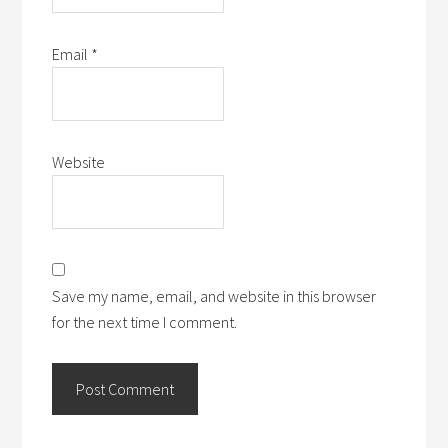
Email
*
Website
Save my name, email, and website in this browser
for the next time I comment.