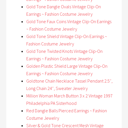
Gold Tone Dangle Ovals Vintage Clip-On
Earrings ~ Fashion Costume Jewelry
Gold Tone Faux Coins Vintage Clip-On Earrings
~ Fashion Costume Jewelry
Gold Tone Shield Vintage Clip-On Earrings ~
Fashion Costume Jewelry
Gold Tone Twisted Knots Vintage Clip-On
Earrings ~ Fashion Costume Jewelry
Golden Plastic Shield Large Vintage Clip-On
Earrings ~ Fashion Costume Jewelry
Goldtone Chain Necklace Tassel Pendant 2.5″,
Long Chain 24″, Sweater Jewelry
Million Woman March Button 3 x 2 Vintage 1997
Philadelphia PA Sisterhood
Red Dangle Balls Pierced Earrings ~ Fashion
Costume Jewelry
Silver & Gold Tone Crescent Mesh Vintage