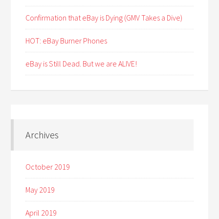
Confirmation that eBay is Dying (GMV Takes a Dive)
HOT: eBay Burner Phones
eBay is Still Dead. But we are ALIVE!
Archives
October 2019
May 2019
April 2019