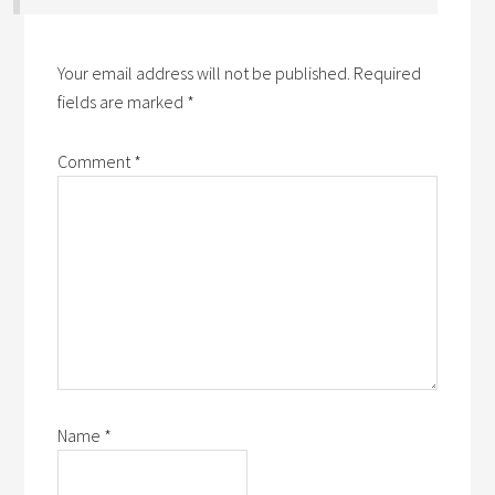
Your email address will not be published.
Required
fields are marked
*
Comment
*
Name
*