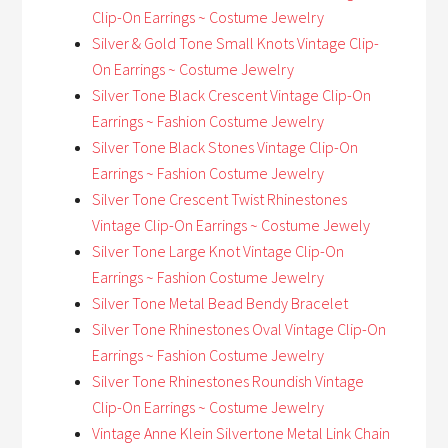
Clip-On Earrings ~ Costume Jewelry
Silver & Gold Tone Small Knots Vintage Clip-
On Earrings ~ Costume Jewelry
Silver Tone Black Crescent Vintage Clip-On
Earrings ~ Fashion Costume Jewelry
Silver Tone Black Stones Vintage Clip-On
Earrings ~ Fashion Costume Jewelry
Silver Tone Crescent Twist Rhinestones
Vintage Clip-On Earrings ~ Costume Jewely
Silver Tone Large Knot Vintage Clip-On
Earrings ~ Fashion Costume Jewelry
Silver Tone Metal Bead Bendy Bracelet
Silver Tone Rhinestones Oval Vintage Clip-On
Earrings ~ Fashion Costume Jewelry
Silver Tone Rhinestones Roundish Vintage
Clip-On Earrings ~ Costume Jewelry
Vintage Anne Klein Silvertone Metal Link Chain