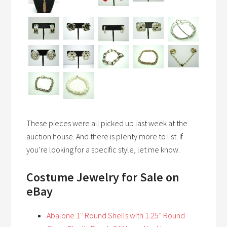
These pieces were all picked up last week at the
auction house. And there is plenty more to list. If
you’re looking for a specific style, let me know.
Costume Jewelry
for Sale on
eBay
Abalone 1″ Round Shells with 1.25″ Round