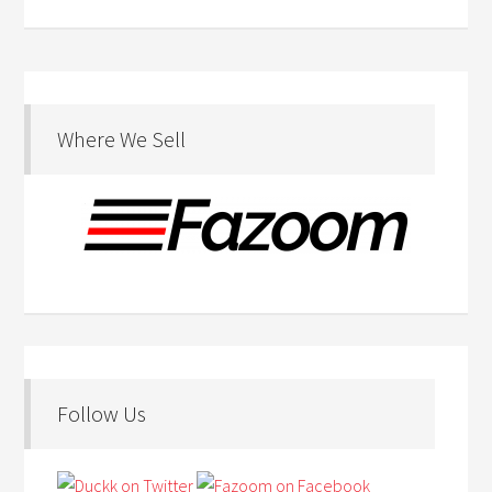
Where We Sell
Follow Us