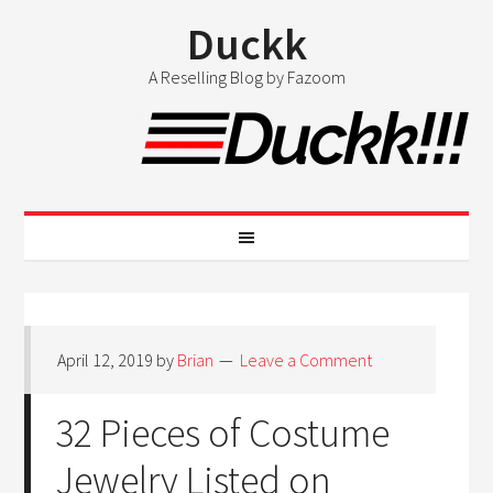
Duckk
A Reselling Blog by Fazoom
April 12, 2019
by
Brian
Leave a Comment
32 Pieces of Costume
Jewelry Listed on