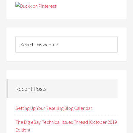
Recent Posts
Setting Up Your Reselling Blog Calendar
The Big eBay Technical Issues Thread (October 2019
Edition)