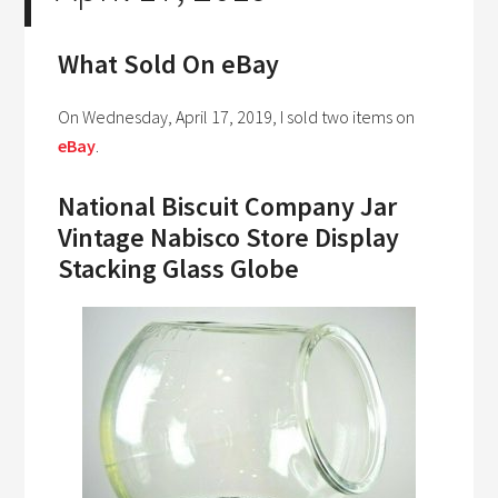
What Sold On eBay
On Wednesday, April 17, 2019, I sold two items on
eBay
.
National Biscuit Company Jar
Vintage Nabisco Store Display
Stacking Glass Globe