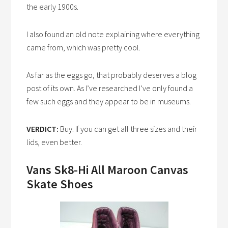
the early 1900s.
I also found an old note explaining where everything
came from, which was pretty cool.
As far as the eggs go, that probably deserves a blog
post of its own. As I’ve researched I’ve only found a
few such eggs and they appear to be in museums.
VERDICT:
Buy. If you can get all three sizes and their
lids, even better.
Vans Sk8-Hi All Maroon Canvas
Skate Shoes