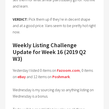
and learn.
VERDICT:
Pick them up if they’re in decent shape
and at a good price. Vans seem to be pretty hot right
now.
Weekly Listing Challenge
Update for Week 16 (2019 Q2
W3)
Yesterday I listed 0 items on
Fazoom.com
, 0 items
on
eBay
and 12 items on
Poshmark
.
Wednesday is my sourcing day so anything listing on
Wednesday is a bonus.