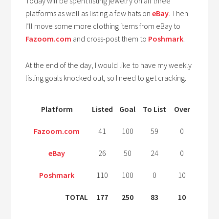
Today will be spent listing jewelry on all three
platforms as well as listing a few hats on
eBay
. Then
I’ll move some more clothing items from eBay to
Fazoom.com
and cross-post them to
Poshmark
.
At the end of the day, I would like to have my weekly
listing goals knocked out, so I need to get cracking.
Platform
Listed
Goal
To List
Over
Fazoom.com
41
100
59
0
eBay
26
50
24
0
Poshmark
110
100
0
10
TOTAL
177
250
83
10