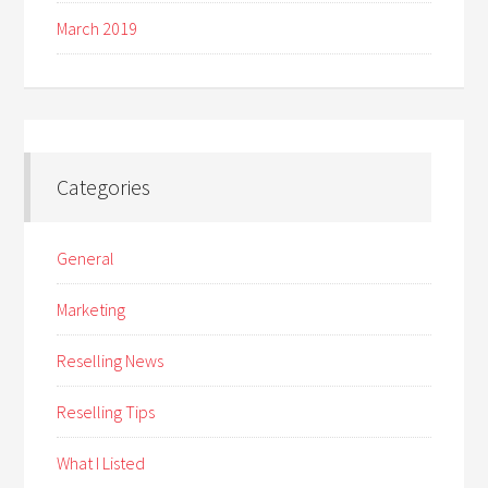
March 2019
Categories
General
Marketing
Reselling News
Reselling Tips
What I Listed