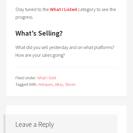
Stay tuned to the
What I Listed
category to see the
progress.
What’s Selling?
What did you sell yesterday and on what platforms?
How are your sales going?
Filed Under:
What I Sold
Tagged With:
Antiques
,
eBay
,
Shoes
Leave a Reply