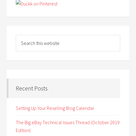
Recent Posts
Setting Up Your Reselling Blog Calendar
The Big eBay Technical Issues Thread (October 2019
Edition)