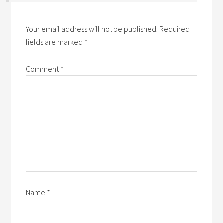
Your email address will not be published.
Required
fields are marked
*
Comment
*
Name
*