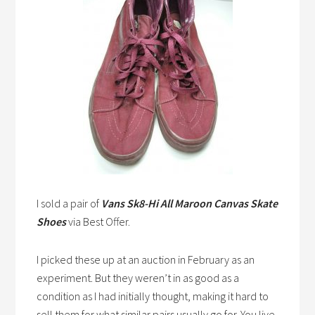
I sold a pair of
Vans Sk8-Hi All Maroon Canvas Skate
Shoes
via Best Offer.
I picked these up at an auction in February as an
experiment. But they weren’t in as good as a
condition as I had initially thought, making it hard to
sell them for what similar pairs usually go for. You live