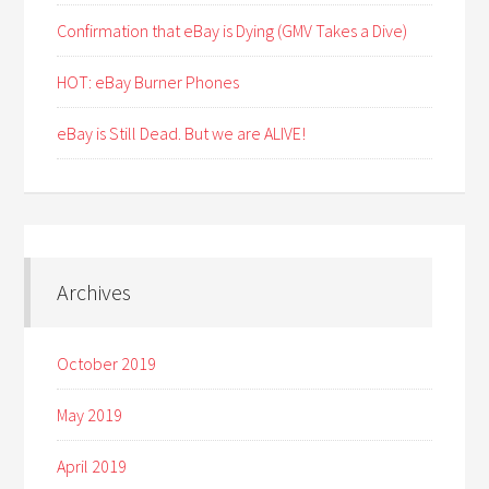
Confirmation that eBay is Dying (GMV Takes a Dive)
HOT: eBay Burner Phones
eBay is Still Dead. But we are ALIVE!
Archives
October 2019
May 2019
April 2019