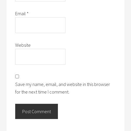
Email
*
Website
Save my name, email, and website in this browser
for the next time I comment.