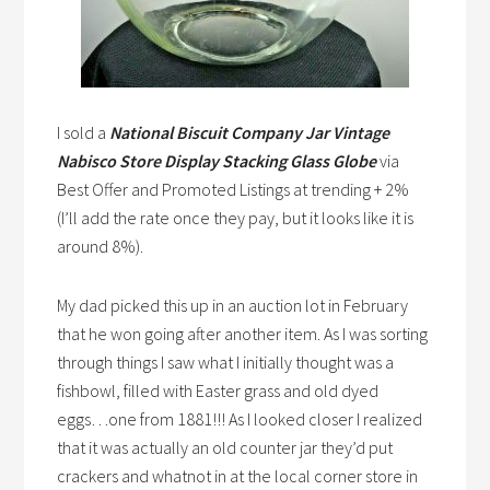
I sold a
National Biscuit Company Jar Vintage
Nabisco Store Display Stacking Glass Globe
via
Best Offer and Promoted Listings at trending + 2%
(I’ll add the rate once they pay, but it looks like it is
around 8%).
My dad picked this up in an auction lot in February
that he won going after another item. As I was sorting
through things I saw what I initially thought was a
fishbowl, filled with Easter grass and old dyed
eggs…one from 1881!!! As I looked closer I realized
that it was actually an old counter jar they’d put
crackers and whatnot in at the local corner store in