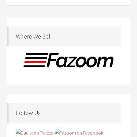
Where We Sell
Follow Us