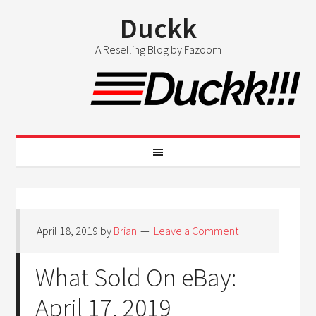
Duckk
A Reselling Blog by Fazoom
April 18, 2019
by
Brian
Leave a Comment
What Sold On eBay:
April 17, 2019