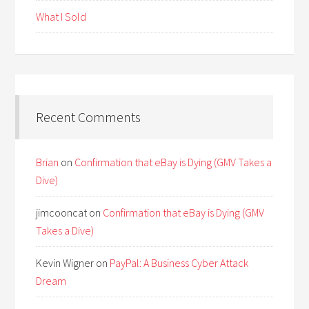
What I Sold
Recent Comments
Brian
on
Confirmation that eBay is Dying (GMV Takes a
Dive)
jimcooncat
on
Confirmation that eBay is Dying (GMV
Takes a Dive)
Kevin Wigner
on
PayPal: A Business Cyber Attack
Dream