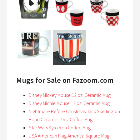
Mugs for Sale on Fazoom.com
Disney Mickey Mouse 12 oz. Ceramic Mug
Disney Minnie Mouse 12 oz. Ceramic Mug
Nightmare Before Christmas Jack Skellington
Head Ceramic 19oz Coffee Mug
Star Wars Kylo Ren Coffee Mug
USA American Flag America Square Mug