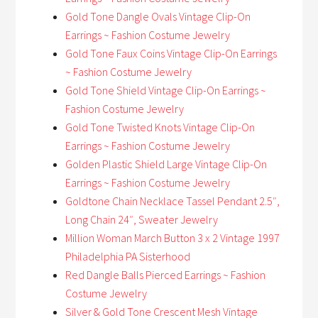
Gold Tone Dangle Ovals Vintage Clip-On
Earrings ~ Fashion Costume Jewelry
Gold Tone Faux Coins Vintage Clip-On Earrings
~ Fashion Costume Jewelry
Gold Tone Shield Vintage Clip-On Earrings ~
Fashion Costume Jewelry
Gold Tone Twisted Knots Vintage Clip-On
Earrings ~ Fashion Costume Jewelry
Golden Plastic Shield Large Vintage Clip-On
Earrings ~ Fashion Costume Jewelry
Goldtone Chain Necklace Tassel Pendant 2.5″,
Long Chain 24″, Sweater Jewelry
Million Woman March Button 3 x 2 Vintage 1997
Philadelphia PA Sisterhood
Red Dangle Balls Pierced Earrings ~ Fashion
Costume Jewelry
Silver & Gold Tone Crescent Mesh Vintage