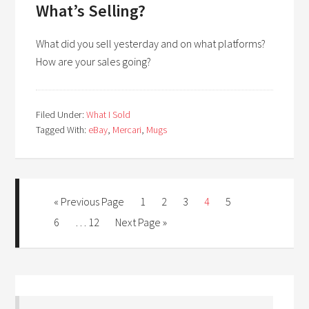
What’s Selling?
What did you sell yesterday and on what platforms?
How are your sales going?
Filed Under:
What I Sold
Tagged With:
eBay
,
Mercari
,
Mugs
« Previous Page
1
2
3
4
5
6
…
12
Next Page »