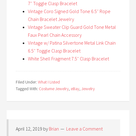
7″ Toggle Clasp Bracelet
Vintage Coro Signed Gold Tone 6.5″ Rope
Chain Bracelet Jewelry
Vintage Sweater Clip Guard Gold Tone Metal
Faux Pearl Chain Accessory
Vintage w/ Patina Silvertone Metal Link Chain
6.5″ Toggle Clasp Bracelet
White Shell Fragment 7.5″ Clasp Bracelet
Filed Under:
What I Listed
Tagged With:
Costume Jewelry
,
eBay
,
Jewelry
April 12, 2019
by
Brian
Leave a Comment