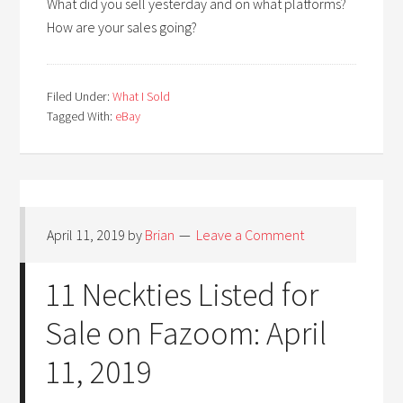
What did you sell yesterday and on what platforms?
How are your sales going?
Filed Under:
What I Sold
Tagged With:
eBay
April 11, 2019
by
Brian
Leave a Comment
11 Neckties Listed for
Sale on Fazoom: April
11, 2019