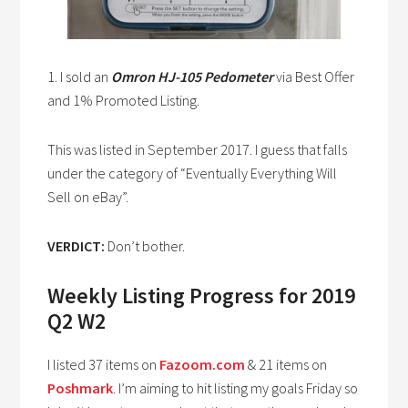
1. I sold an
Omron HJ-105 Pedometer
via Best Offer
and 1% Promoted Listing.
This was listed in September 2017. I guess that falls
under the category of “Eventually Everything Will
Sell on eBay”.
VERDICT:
Don’t bother.
Weekly Listing Progress for 2019
Q2 W2
I listed 37 items on
Fazoom.com
& 21 items on
Poshmark
. I’m aiming to hit listing my goals Friday so