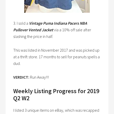
3. I sold a
Vintage Puma Indiana Pacers NBA
Pullover Vented Jacket
via a 10% off sale after
slashing the price in half.
This was listed in November 2017 and was picked up
at a thrift store. 17 months to sell for peanuts spells a
dud.
VERDICT:
Run Away!!!
Weekly Listing Progress for 2019
Q2 W2
I listed 3 unique items on eBay, which was recapped