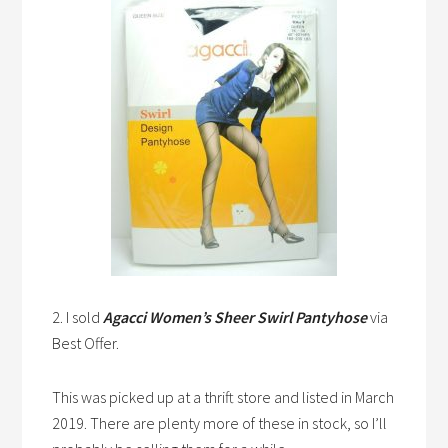
2. I sold
Agacci Women’s Sheer Swirl Pantyhose
via
Best Offer.
This was picked up at a thrift store and listed in March
2019. There are plenty more of these in stock, so I’ll