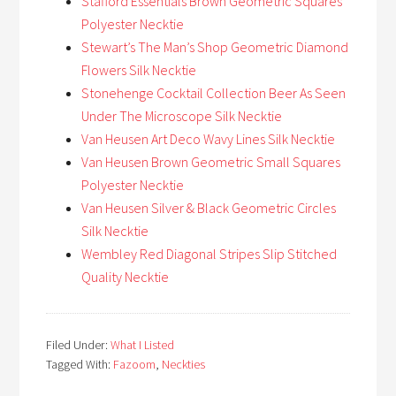
Stafford Essentials Brown Geometric Squares
Polyester Necktie
Stewart’s The Man’s Shop Geometric Diamond
Flowers Silk Necktie
Stonehenge Cocktail Collection Beer As Seen
Under The Microscope Silk Necktie
Van Heusen Art Deco Wavy Lines Silk Necktie
Van Heusen Brown Geometric Small Squares
Polyester Necktie
Van Heusen Silver & Black Geometric Circles
Silk Necktie
Wembley Red Diagonal Stripes Slip Stitched
Quality Necktie
Filed Under:
What I Listed
Tagged With:
Fazoom
,
Neckties