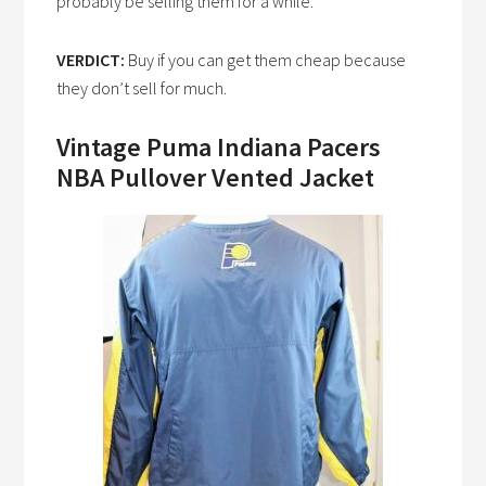
probably be selling them for a while.
VERDICT:
Buy if you can get them cheap because
they don’t sell for much.
Vintage Puma Indiana Pacers
NBA Pullover Vented Jacket