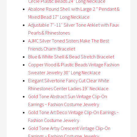
Circle Plastic Beads 24″ Long Necklace
Abalone Round Shell with Large 2 ” Pendant &
Mixed Bead 17″ Long Necklace
Adjustable 7″-11″ Silver Tone Anklet with Faux
Pearls & Rhinestones
AJMC Silver Toned Sisters Make The Best
Friends Charm Bracelet
Blue & White Shell & Bead Stretch Bracelet
Copper Wood & Plastic Beads Vintage Fashion
Sweater Jewelry 30″ Long Necklace
Elegant Silvertone Fancy Cut Clear White
Rhinestones Center Ladies 19″ Necklace
Gold Tone Abstract Sun Vintage Clip-On
Earrings ~ Fashion Costume Jewelry
Gold Tone Art Deco Vintage Clip-On Earrings ~
Fashion Costume Jewelry
Gold Tone Artsy Crescent Vintage Clip-On
Earrings ~ Fashion Costume Jewelry