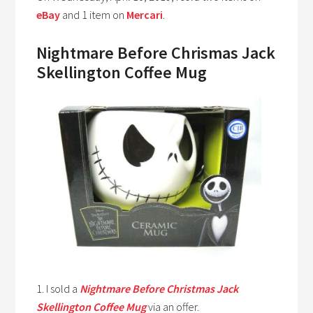
eBay
and 1 item on
Mercari
.
Nightmare Before Chrismas Jack
Skellington Coffee Mug
1. I sold a
Nightmare Before Christmas Jack
Skellington Coffee Mug
via an offer.