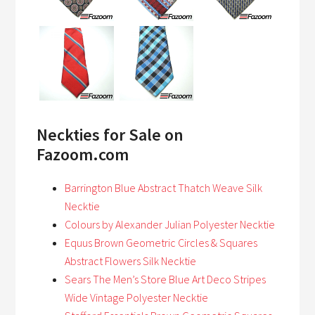
Neckties for Sale on
Fazoom.com
Barrington Blue Abstract Thatch Weave Silk
Necktie
Colours by Alexander Julian Polyester Necktie
Equus Brown Geometric Circles & Squares
Abstract Flowers Silk Necktie
Sears The Men’s Store Blue Art Deco Stripes
Wide Vintage Polyester Necktie