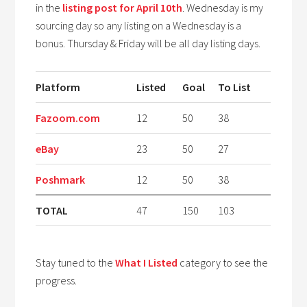
in the
listing post for April 10th
. Wednesday is my
sourcing day so any listing on a Wednesday is a
bonus. Thursday & Friday will be all day listing days.
Platform
Listed
Goal
To List
Fazoom.com
12
50
38
eBay
23
50
27
Poshmark
12
50
38
TOTAL
47
150
103
Stay tuned to the
What I Listed
category to see the
progress.