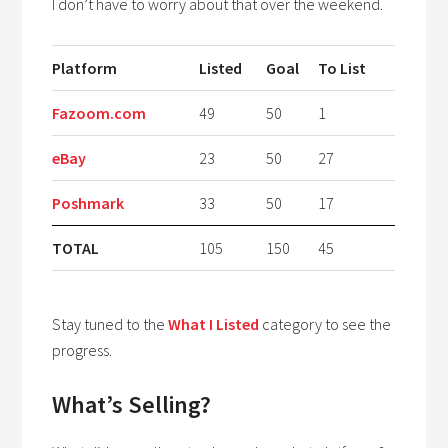
I don’t have to worry about that over the weekend.
Platform
Listed
Goal
To List
Fazoom.com
49
50
1
eBay
23
50
27
Poshmark
33
50
17
TOTAL
105
150
45
Stay tuned to the
What I Listed
category to see the
progress.
What’s Selling?