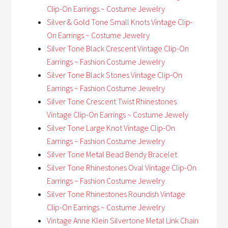
Clip-On Earrings ~ Costume Jewelry
Silver & Gold Tone Small Knots Vintage Clip-
On Earrings ~ Costume Jewelry
Silver Tone Black Crescent Vintage Clip-On
Earrings ~ Fashion Costume Jewelry
Silver Tone Black Stones Vintage Clip-On
Earrings ~ Fashion Costume Jewelry
Silver Tone Crescent Twist Rhinestones
Vintage Clip-On Earrings ~ Costume Jewely
Silver Tone Large Knot Vintage Clip-On
Earrings ~ Fashion Costume Jewelry
Silver Tone Metal Bead Bendy Bracelet
Silver Tone Rhinestones Oval Vintage Clip-On
Earrings ~ Fashion Costume Jewelry
Silver Tone Rhinestones Roundish Vintage
Clip-On Earrings ~ Costume Jewelry
Vintage Anne Klein Silvertone Metal Link Chain