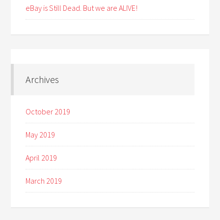
eBay is Still Dead. But we are ALIVE!
Archives
October 2019
May 2019
April 2019
March 2019