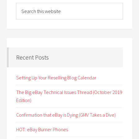
Recent Posts
Setting Up Your Reselling Blog Calendar
The Big eBay Technical Issues Thread (October 2019
Edition)
Confirmation that eBay is Dying (GMV Takes a Dive)
HOT: eBay Burner Phones