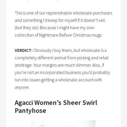
This is one of our replenishable wholesale purchases
and something I’d keep for myself if it doesn’t sell
(but they do). Because I might have my own
collection of Nightmare Before Christmas mugs.
VERDICT:
Obviously I buy them, but wholesale is a
completely different animal from picking and retail
arbitrage. Your margins are much slimmer. Also, if
you’re not an incorporated business you’d probably
run into issues getting a wholesale account with
anyone.
Agacci Women’s Sheer Swirl
Pantyhose