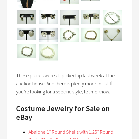
These pieces were all picked up last week at the
auction house. And there is plenty more to list. If
you’re looking for a specific style, let me know.
Costume Jewelry
for Sale on
eBay
Abalone 1″ Round Shells with 1.25″ Round