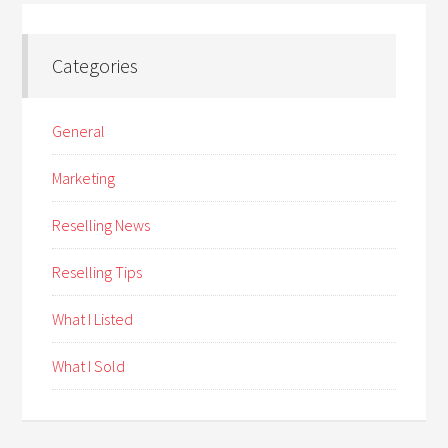
Categories
General
Marketing
Reselling News
Reselling Tips
What I Listed
What I Sold