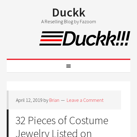
Duckk
A Reselling Blog by Fazoom
April 12, 2019
by
Brian
Leave a Comment
32 Pieces of Costume
Jewelry Listed on