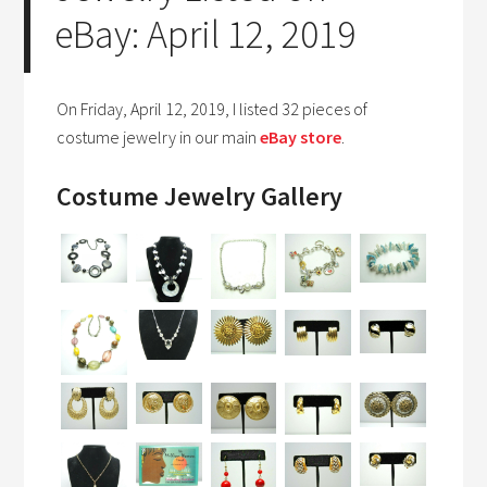
eBay: April 12, 2019
On Friday, April 12, 2019, I listed 32 pieces of
costume jewelry in our main
eBay store
.
Costume Jewelry Gallery