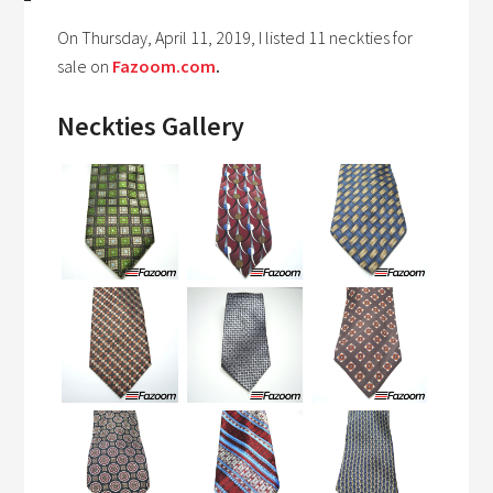
On Thursday, April 11, 2019, I listed 11 neckties for
sale on
Fazoom.com
.
Neckties Gallery