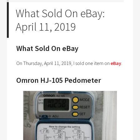
What Sold On eBay:
April 11, 2019
What Sold On eBay
On Thursday, April 11, 2019, I sold one item on
eBay
.
Omron HJ-105 Pedometer