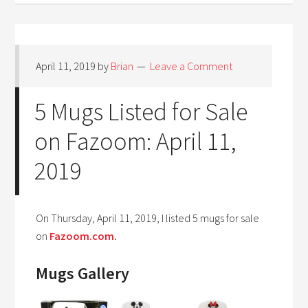
April 11, 2019
by
Brian
Leave a Comment
5 Mugs Listed for Sale
on Fazoom: April 11,
2019
On Thursday, April 11, 2019, I listed 5 mugs for sale
on
Fazoom.com.
Mugs Gallery