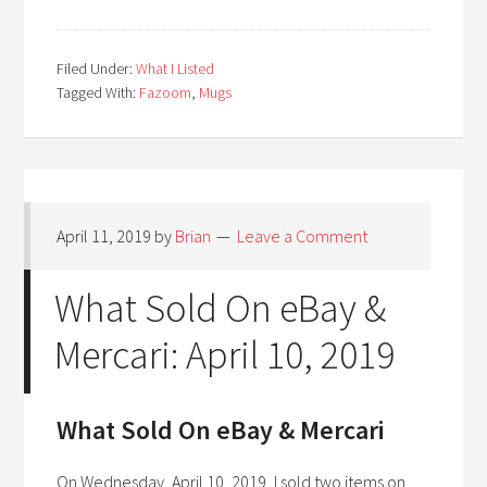
Filed Under:
What I Listed
Tagged With:
Fazoom
,
Mugs
April 11, 2019
by
Brian
Leave a Comment
What Sold On eBay &
Mercari: April 10, 2019
What Sold On eBay & Mercari
On Wednesday, April 10, 2019, I sold two items on