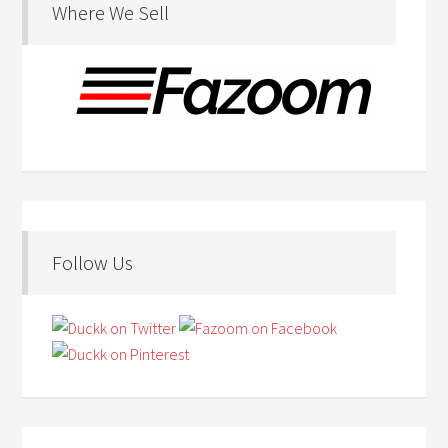
Where We Sell
Follow Us