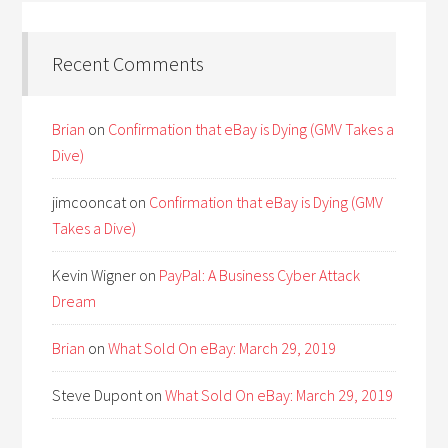
Recent Comments
Brian
on
Confirmation that eBay is Dying (GMV Takes a
Dive)
jimcooncat
on
Confirmation that eBay is Dying (GMV
Takes a Dive)
Kevin Wigner
on
PayPal: A Business Cyber Attack
Dream
Brian
on
What Sold On eBay: March 29, 2019
Steve Dupont
on
What Sold On eBay: March 29, 2019